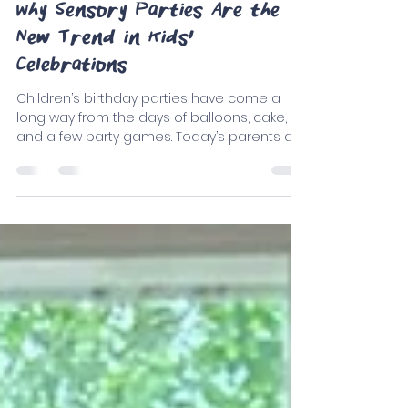
Only Play
Sep 4, 2025
5 min read
Why Sensory Parties Are the
New Trend in Kids'
Celebrations
Children’s birthday parties have come a
long way from the days of balloons, cake,
and a few party games. Today’s parents are
seeking...