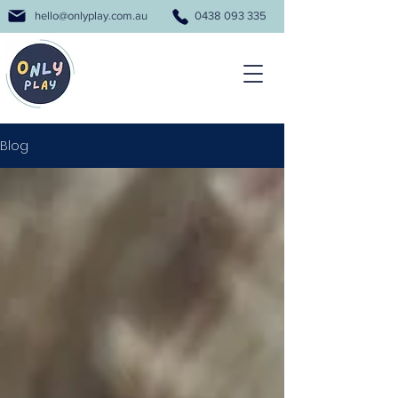
hello@onlyplay.com.au
0438 093 335
Blog