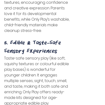
textures, encouraging confidence 
and creative expression. Parents 
love it for its developmental 
benefits, while Only Play’s washable, 
child-friendly materials make 
cleanup stress-free. 
5. Edible & Taste-Safe 
Sensory Experiences 
Taste-safe sensory play (like soft, 
squishy textures or colourful edible 
play bases) is wonderful for 
younger children. It engages 
multiple senses, sight, touch, smell, 
and taste, making it both safe and 
enriching. Only Play offers ready-
made kits designed for age-
appropriate edible play. 