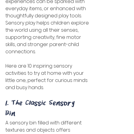
experiences can be sparked with 
everyday items, or enhanced with 
thoughtfully designed play tools. 
Sensory play helps children explore 
the world using all their senses, 
supporting creativity, fine motor 
skills, and stronger parent-child 
connections. 
Here are 10 inspiring sensory 
activities to try at home with your 
little one, perfect for curious minds 
and busy hands. 
1. The Classic Sensory 
Bin 
A sensory bin filled with different 
textures and objects offers 