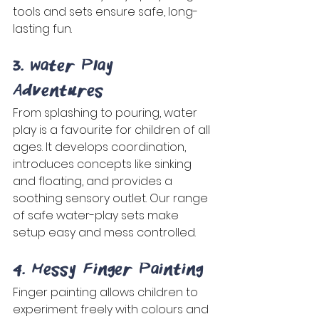
tools and sets ensure safe, long-
lasting fun. 
3. Water Play 
Adventures 
From splashing to pouring, water 
play is a favourite for children of all 
ages. It develops coordination, 
introduces concepts like sinking 
and floating, and provides a 
soothing sensory outlet. Our range 
of safe water-play sets make 
setup easy and mess controlled. 
4. Messy Finger Painting 
Finger painting allows children to 
experiment freely with colours and 