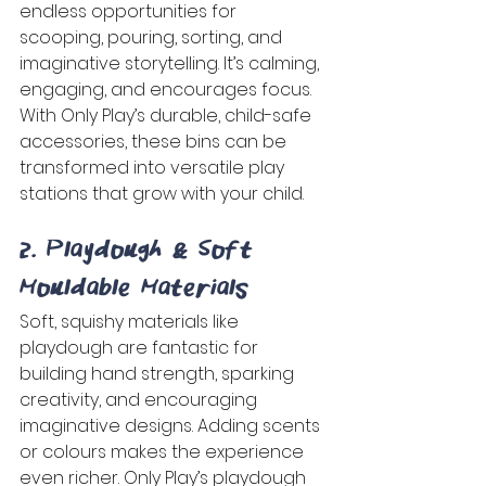
endless opportunities for 
scooping, pouring, sorting, and 
imaginative storytelling. It’s calming, 
engaging, and encourages focus. 
With Only Play’s durable, child-safe 
accessories, these bins can be 
transformed into versatile play 
stations that grow with your child. 
2. Playdough & Soft 
Mouldable Materials 
Soft, squishy materials like 
playdough are fantastic for 
building hand strength, sparking 
creativity, and encouraging 
imaginative designs. Adding scents 
or colours makes the experience 
even richer. Only Play’s playdough 