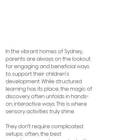
In the vibrant homes of Sydney, 
parents are always on the lookout 
for engaging and beneficial ways 
to support their children's 
development. While structured 
learning has its place, the magic of 
discovery often unfolds in hands-
on, interactive ways. This is where 
sensory activities truly shine. 
They don’t require complicated 
setups; often, the best 