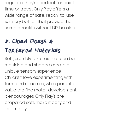
regulate. They’re perfect for quiet 
time or travel. Only Play offers a 
wide range of safe, ready-to-use 
sensory bottles that provide the 
same benefits without DIY hassles. 
8. Cloud Dough & 
Textured Materials 
Soft, crumbly textures that can be 
moulded and shaped create a 
unique sensory experience. 
Children love experimenting with 
form and structure, while parents 
value the fine motor development 
it encourages. Only Play’s pre-
prepared sets make it easy and 
less messy. 