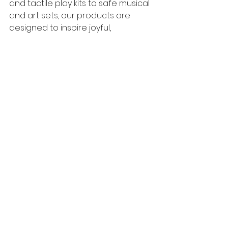
and tactile play kits to safe musical 
and art sets, our products are 
designed to inspire joyful, 
meaningful play. 
Ready to transform your home into 
a hub of sensory discovery? 
Explore our range today and 
create unforgettable moments 
with your little one right here in 
Sydney. 
Frequently Asked 
Questions (FAQs) 
Q1: What age group are these 
sensory activities suitable for?