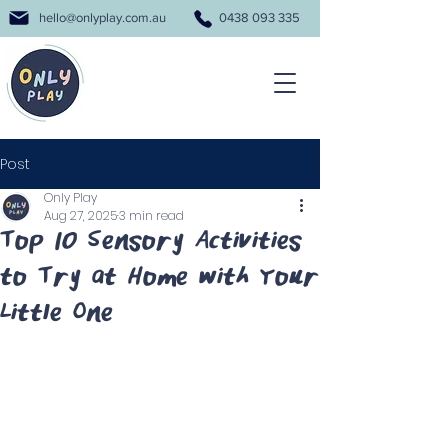
hello@onlyplay.com.au
0438 093 335
Post
Only Play
Aug 27, 2025
3 min read
Top 10 Sensory Activities
to Try at Home with Your
Little One