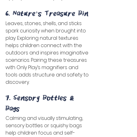
6. Nature’s Treasure Bin 
Leaves, stones, shells, and sticks 
spark curiosity when brought into 
play. Exploring natural textures 
helps children connect with the 
outdoors and inspires imaginative 
scenarios. Pairing these treasures 
with Only Play’s magnifiers and 
tools adds structure and safety to 
discovery. 
7. Sensory Bottles & 
Bags 
Calming and visually stimulating, 
sensory bottles or squishy bags 
help children focus and self-