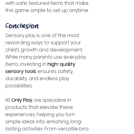
with safe, textured items that make 
this game simple to set up anytime. 
Conclusion 
Sensory play is one of the most 
rewarding ways to support your 
child’s growth and development. 
While many parents use everyday 
items, investing in 
high-quality 
sensory tools
 ensures safety, 
durability, and endless play 
possibilities. 
At 
Only Play
, we specialise in 
products that elevate these 
experiences, helping you turn 
simple ideas into enriching, long-
lasting activities. From versatile bins 