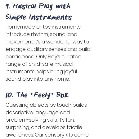
9. Musical Play with 
Simple Instruments 
Homemade or toy instruments 
introduce rhythm, sound, and 
movement. It’s a wonderful way to 
engage auditory senses and build 
confidence. Only Play’s curated 
range of child-safe musical 
instruments helps bring joyful 
sound play into any home. 
10. The "Feely" Box 
Guessing objects by touch builds 
descriptive language and 
problem-solving skills. It’s fun, 
surprising, and develops tactile 
awareness. Our sensory kits come 