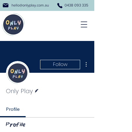
hello@onlyplay.com.au
0438 093 335
More actions
Follow
Writer
Only Play
Profile
Profile