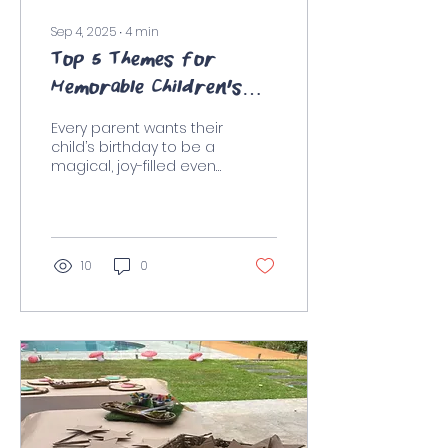
Sep 4, 2025
∙
4
min
Top 5 Themes for
Memorable Children's
Parties in Sydney
Every parent wants their
child’s birthday to be a
magical, joy-filled event
that they’ll remember
for years to come. One
of the best ways...
10
0