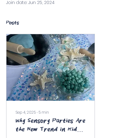
Join date: Jun 25, 2024
Posts
Sep 4, 2025
∙
5
min
Why Sensory Parties Are
the New Trend in Kids'