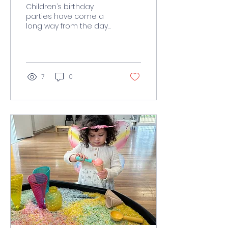
Celebrations
Children’s birthday
parties have come a
long way from the days
of balloons, cake, and a
few party games.
Today’s parents are
seeking...
7
0