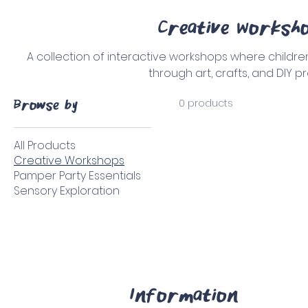
Creative Worksh
A collection of interactive workshops where children
through art, crafts, and DIY pr
0 products
Browse by
All Products
Creative Workshops
Pamper Party Essentials
Sensory Exploration
Information