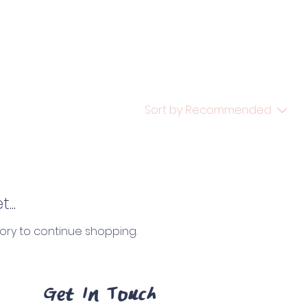
Sort by:
Recommended
...
ory to continue shopping.
Get In Touch