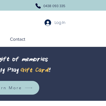
0438 093 335
Log In
Contact
 gift of memories
ly Play
Gift Card
!
arn More