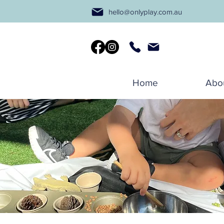
hello@onlyplay.com.au
Home
Abo