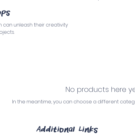
ops
 can unleash their creativity
ojects.
No products here yet
In the meantime, you can choose a different categ
Additional Links