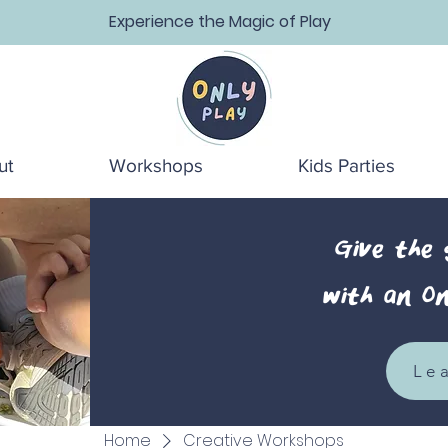
Experience the Magic of Play
ut
Workshops
Kids Parties
Give the
with an On
Le
Home
Creative Workshops